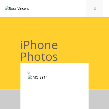
iPhone
Photos
Gallery