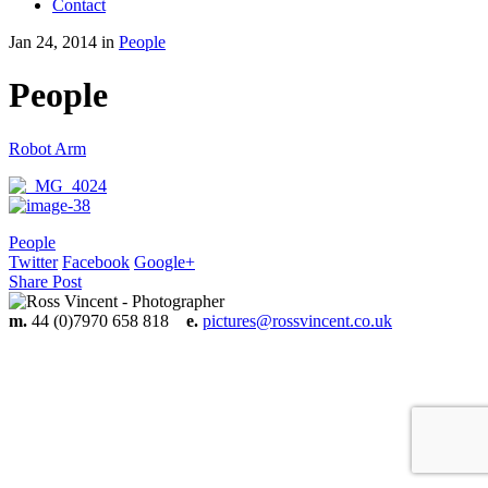
Contact
Jan 24, 2014 in
People
People
Robot Arm
People
Twitter
Facebook
Google+
Share Post
m.
44 (0)7970 658 818
e.
pictures@rossvincent.co.uk