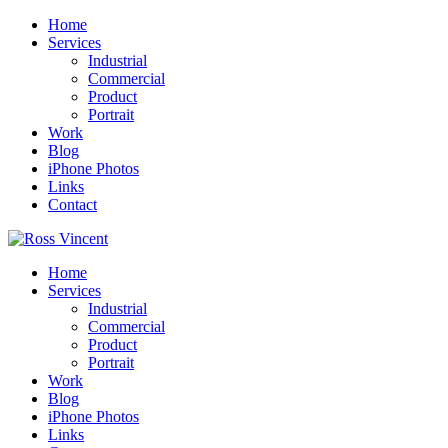
Home
Services
Industrial
Commercial
Product
Portrait
Work
Blog
iPhone Photos
Links
Contact
Home
Services
Industrial
Commercial
Product
Portrait
Work
Blog
iPhone Photos
Links