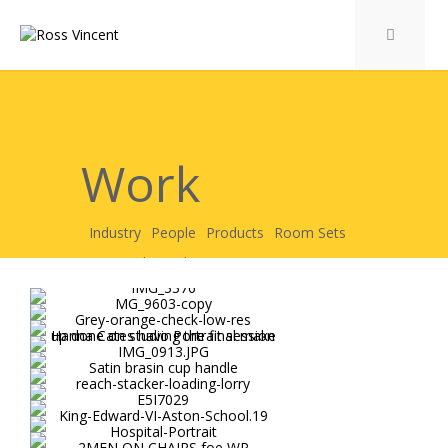
Work
Industry
People
Products
Room Sets
Personal
Garden Room Sets
Care