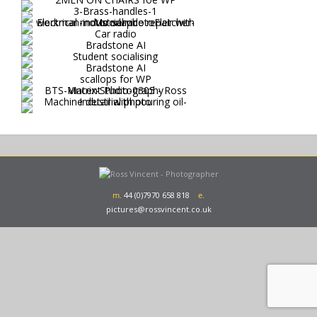
m.
44 (0)7970 658 818
e.
pictures@rossvincent.co.uk