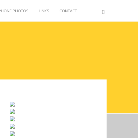
PHONE PHOTOS
LINKS
CONTACT