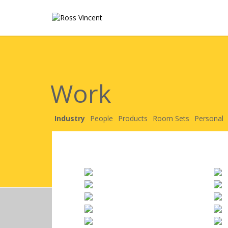
Work
Industry
People
Products
Room Sets
Personal