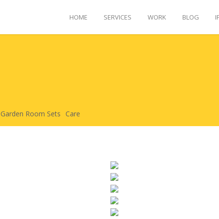
HOME
SERVICES
WORK
BLOG
I
Garden Room Sets
Care