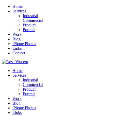
Home
Services
Industrial
Commercial
Product
Portrait
Work
Blog
iPhone Photos
Links
Contact
Home
Services
Industrial
Commercial
Product
Portrait
Work
Blog
iPhone Photos
Links