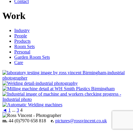
Contact
Work
Industry
People
Products
Room Sets
Personal
Garden Room Sets
Care
◄
1
...
3
4
m.
44 (0)7970 658 818
e.
pictures@rossvincent.co.uk