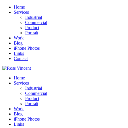
Home
Services
Industrial
Commercial
Product
Portrait
Work
Blog
iPhone Photos
Links
Contact
Home
Services
Industrial
Commercial
Product
Portrait
Work
Blog
iPhone Photos
Links