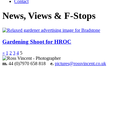
Contact
News, Views & F-Stops
Gardening Shoot for HROC
«
1
2
3
4
5
m.
44 (0)7970 658 818
e.
pictures@rossvincent.co.uk