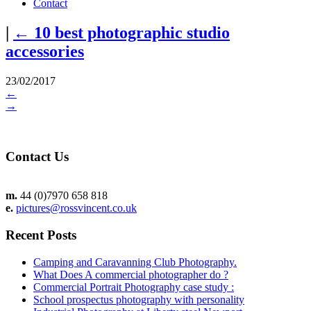
Contact
|
←
10 best photographic studio
accessories
23/02/2017
←
→
Contact Us
m.
44 (0)7970 658 818
e.
pictures@rossvincent.co.uk
Recent Posts
Camping and Caravanning Club Photography.
What Does A commercial photographer do ?
Commercial Portrait Photography case study :
School prospectus photography with personality