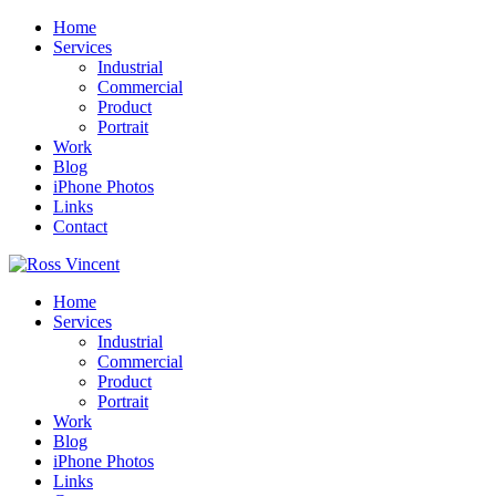
Home
Services
Industrial
Commercial
Product
Portrait
Work
Blog
iPhone Photos
Links
Contact
Home
Services
Industrial
Commercial
Product
Portrait
Work
Blog
iPhone Photos
Links