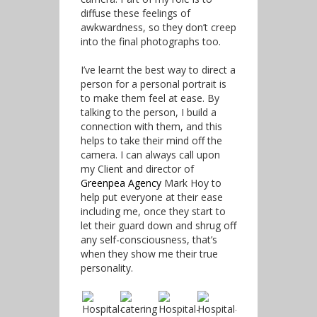
diffuse these feelings of
awkwardness, so they don’t creep
into the final photographs too.
I’ve learnt the best way to direct a
person for a personal portrait is
to make them feel at ease. By
talking to the person, I build a
connection with them, and this
helps to take their mind off the
camera. I can always call upon
my Client and director of
Greenpea Agency
Mark Hoy to
help put everyone at their ease
including me, once they start to
let their guard down and shrug off
any self-consciousness, that’s
when they show me their true
personality.