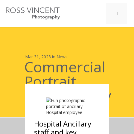
Mar 31, 2023 in
News
Commercial
Portrait
Photography
case study :
Hospital Ancillary
staff and key