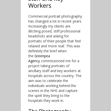
Workers
Commercial portrait photography
has changed a lot in recent years.
Increasingly my clients are
ditching posed, stiff professional
headshots and asking for
portraits of their people that feel
relaxed and ‘more real’. This was
definitely the brief when
the
Greenpea
Agency
commissioned me for a
project taking portraits of
ancillary staff and key workers at
hospitals across the country. The
aim was to celebrate the
individuals working behind the
scenes in the NHS and capture
the spirit they bring to the
hospitals they work in.