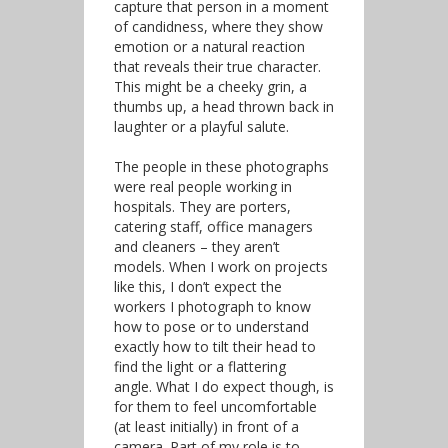
capture that person in a moment
of candidness, where they show
emotion or a natural reaction
that reveals their true character.
This might be a cheeky grin, a
thumbs up, a head thrown back in
laughter or a playful salute.
The people in these photographs
were real people working in
hospitals. They are porters,
catering staff, office managers
and cleaners – they aren’t
models. When I work on projects
like this, I don’t expect the
workers I photograph to know
how to pose or to understand
exactly how to tilt their head to
find the light or a flattering
angle. What I do expect though, is
for them to feel uncomfortable
(at least initially) in front of a
camera. Part of my role is to