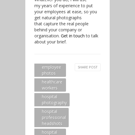
my years of experience to put
your employees at ease, so you
get natural photographs
that capture the real people
behind your company or
organisation.
Get in touch
to talk
about your brief.
employee
SHARE POST
photos
healthcare
workers
hospital
photography
hospital
professional
headshots
hospital