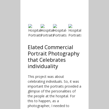
Elated Commercial
Portrait Photography
that Celebrates
individuality
This project was about
celebrating individuals. So, it was
important the portraits provided a
glimpse of the personalities of
the people at the hospital. For
this to happen, as a
photographer, I needed to