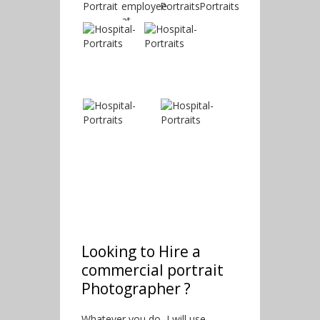
Looking to Hire a
commercial portrait
Photographer ?
Whatever you do, I will use