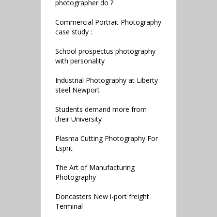
photographer do ?
Commercial Portrait Photography
case study :
School prospectus photography
with personality
Industrial Photography at Liberty
steel Newport
Students demand more from
their University
Plasma Cutting Photography For
Esprit
The Art of Manufacturing
Photography
Doncasters New i-port freight
Terminal