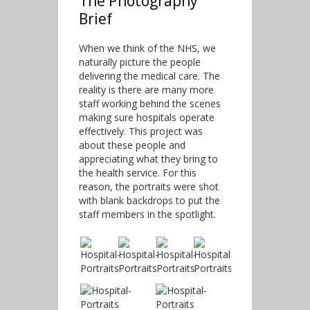
The Photography
Brief
When we think of the NHS, we
naturally picture the people
delivering the medical care. The
reality is there are many more
staff working behind the scenes
making sure hospitals operate
effectively. This project was
about these people and
appreciating what they bring to
the health service. For this
reason, the portraits were shot
with blank backdrops to put the
staff members in the spotlight.