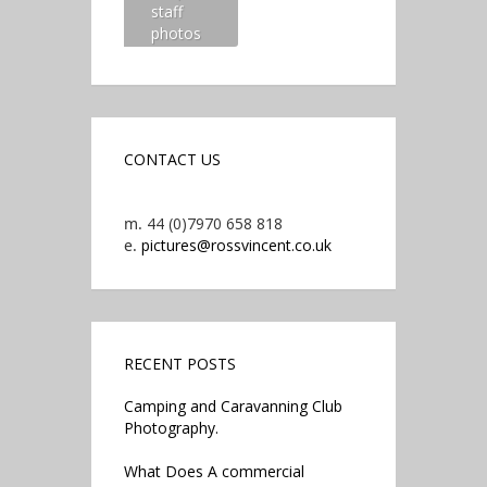
staff
photos
CONTACT US
m.
44 (0)7970 658 818
e.
pictures@rossvincent.co.uk
RECENT POSTS
Camping and Caravanning Club
Photography.
What Does A commercial