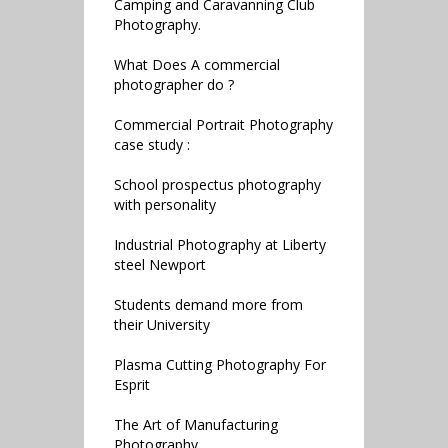
Camping and Caravanning Club
Photography.
What Does A commercial
photographer do ?
Commercial Portrait Photography
case study :
School prospectus photography
with personality
Industrial Photography at Liberty
steel Newport
Students demand more from
their University
Plasma Cutting Photography For
Esprit
The Art of Manufacturing
Photography