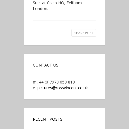
Sue, at Cisco HQ, Feltham,
London.
SHARE POST
CONTACT US
m.
44 (0)7970 658 818
e.
pictures@rossvincent.co.uk
RECENT POSTS