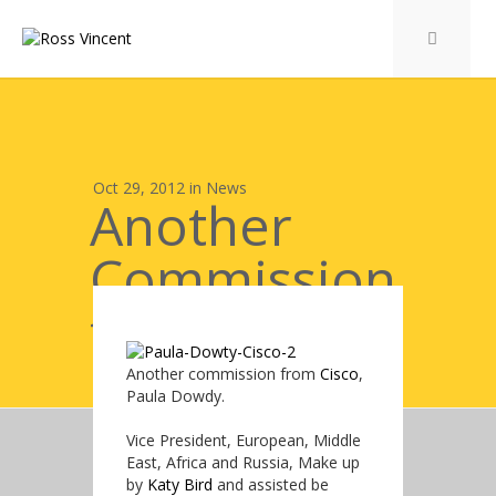
Oct 29, 2012 in
News
Another
Commission
from Cisco
Another commission from
Cisco
,
Paula Dowdy.
Vice President, European, Middle
East, Africa and Russia, Make up
by
Katy Bird
and assisted be