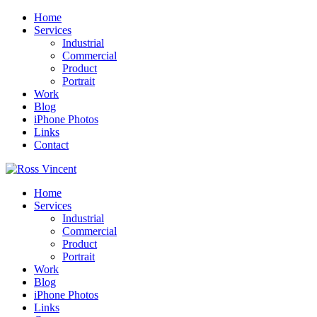
Home
Services
Industrial
Commercial
Product
Portrait
Work
Blog
iPhone Photos
Links
Contact
Home
Services
Industrial
Commercial
Product
Portrait
Work
Blog
iPhone Photos
Links