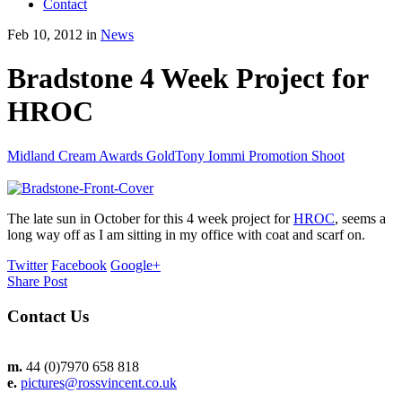
Contact
Feb 10, 2012 in
News
Bradstone 4 Week Project for
HROC
Midland Cream Awards Gold
Tony Iommi Promotion Shoot
The late sun in October for this 4 week project for
HROC
, seems a
long way off as I am sitting in my office with coat and scarf on.
Twitter
Facebook
Google+
Share Post
Contact Us
m.
44 (0)7970 658 818
e.
pictures@rossvincent.co.uk