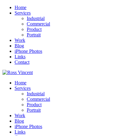
Home
Services
Industrial
Commercial
Product
Portrait
Work
Blog
iPhone Photos
Links
Contact
Home
Services
Industrial
Commercial
Product
Portrait
Work
Blog
iPhone Photos
Links