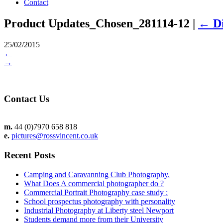
Contact
Product Updates_Chosen_281114-12
|
←
D
25/02/2015
←
→
Contact Us
m.
44 (0)7970 658 818
e.
pictures@rossvincent.co.uk
Recent Posts
Camping and Caravanning Club Photography.
What Does A commercial photographer do ?
Commercial Portrait Photography case study :
School prospectus photography with personality
Industrial Photography at Liberty steel Newport
Students demand more from their University