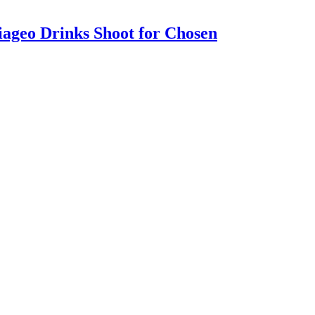
iageo Drinks Shoot for Chosen