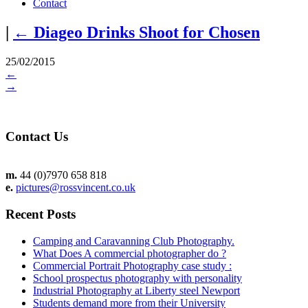
Contact
|
←
Diageo Drinks Shoot for Chosen
25/02/2015
←
→
Contact Us
m.
44 (0)7970 658 818
e.
pictures@rossvincent.co.uk
Recent Posts
Camping and Caravanning Club Photography.
What Does A commercial photographer do ?
Commercial Portrait Photography case study :
School prospectus photography with personality
Industrial Photography at Liberty steel Newport
Students demand more from their University