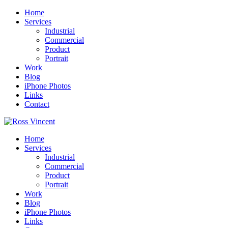
Home
Services
Industrial
Commercial
Product
Portrait
Work
Blog
iPhone Photos
Links
Contact
Home
Services
Industrial
Commercial
Product
Portrait
Work
Blog
iPhone Photos
Links