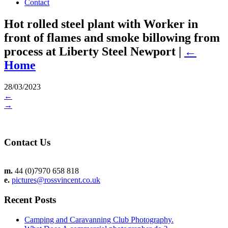
Contact
Hot rolled steel plant with Worker in
front of flames and smoke billowing from
process at Liberty Steel Newport
|
←
Home
28/03/2023
←
→
Contact Us
m.
44 (0)7970 658 818
e.
pictures@rossvincent.co.uk
Recent Posts
Camping and Caravanning Club Photography.