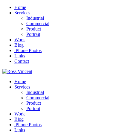
Home
Services
Industrial
Commercial
Product
Portrait
Work
Blog
iPhone Photos
Links
Contact
Home
Services
Industrial
Commercial
Product
Portrait
Work
Blog
iPhone Photos
Links