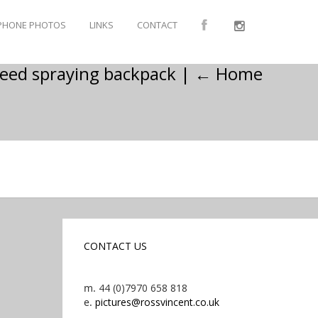
PHONE PHOTOS
LINKS
CONTACT
weed spraying backpack
|
←
Home
CONTACT US
m.
44 (0)7970 658 818
e.
pictures@rossvincent.co.uk