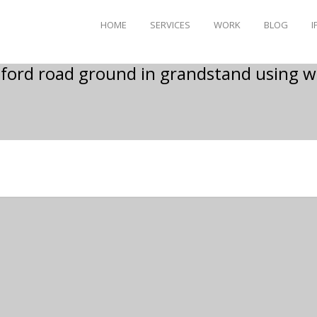
HOME
SERVICES
WORK
BLOG
I
ford road ground in grandstand using 