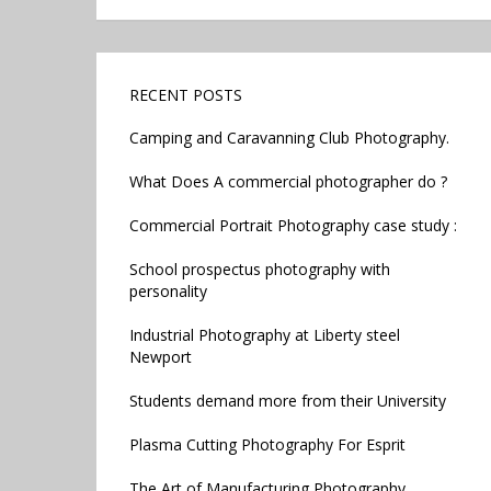
RECENT POSTS
Camping and Caravanning Club Photography.
What Does A commercial photographer do ?
Commercial Portrait Photography case study :
School prospectus photography with
personality
Industrial Photography at Liberty steel
Newport
Students demand more from their University
Plasma Cutting Photography For Esprit
The Art of Manufacturing Photography