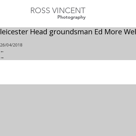
leicester Head groundsman Ed More Wel
26/04/2018
←
→