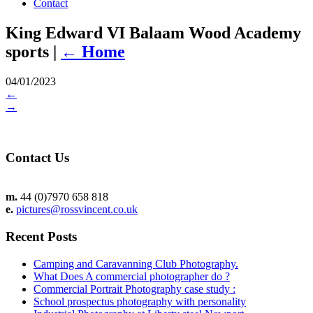
Contact
King Edward VI Balaam Wood Academy
sports
|
←
Home
04/01/2023
←
→
Contact Us
m.
44 (0)7970 658 818
e.
pictures@rossvincent.co.uk
Recent Posts
Camping and Caravanning Club Photography.
What Does A commercial photographer do ?
Commercial Portrait Photography case study :
School prospectus photography with personality