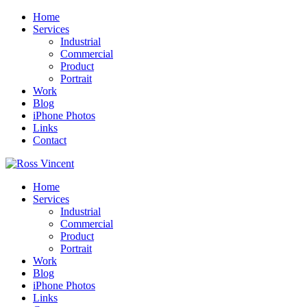
Home
Services
Industrial
Commercial
Product
Portrait
Work
Blog
iPhone Photos
Links
Contact
Home
Services
Industrial
Commercial
Product
Portrait
Work
Blog
iPhone Photos
Links