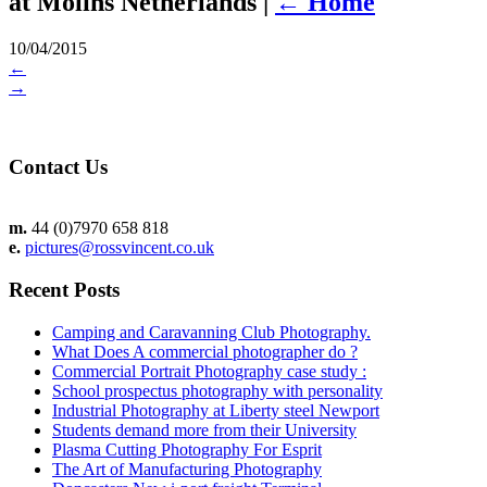
at Molins Netherlands
|
←
Home
10/04/2015
←
→
Contact Us
m.
44 (0)7970 658 818
e.
pictures@rossvincent.co.uk
Recent Posts
Camping and Caravanning Club Photography.
What Does A commercial photographer do ?
Commercial Portrait Photography case study :
School prospectus photography with personality
Industrial Photography at Liberty steel Newport
Students demand more from their University
Plasma Cutting Photography For Esprit
The Art of Manufacturing Photography