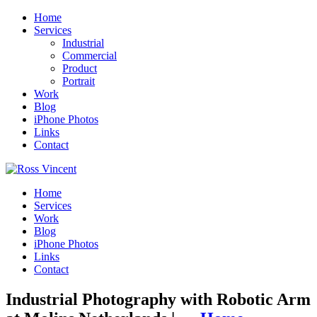
Home
Services
Industrial
Commercial
Product
Portrait
Work
Blog
iPhone Photos
Links
Contact
Home
Services
Work
Blog
iPhone Photos
Links
Contact
Industrial Photography with Robotic Arm