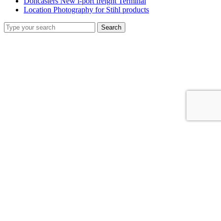
Doncasters New i-port freight Terminal
Location Photography for Stihl products