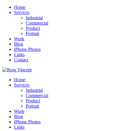
Home
Services
Industrial
Commercial
Product
Portrait
Work
Blog
iPhone Photos
Links
Contact
Home
Services
Industrial
Commercial
Product
Portrait
Work
Blog
iPhone Photos
Links