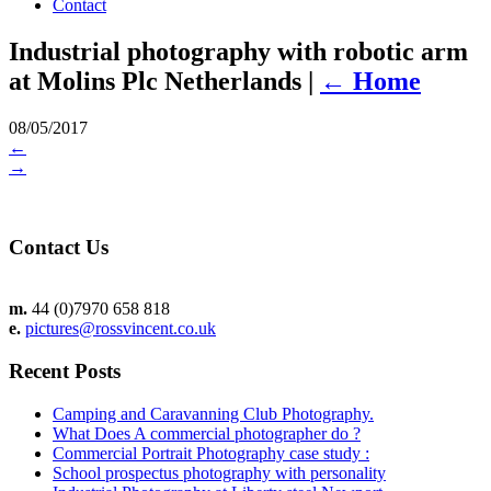
Contact
Industrial photography with robotic arm
at Molins Plc Netherlands
|
←
Home
08/05/2017
←
→
Contact Us
m.
44 (0)7970 658 818
e.
pictures@rossvincent.co.uk
Recent Posts
Camping and Caravanning Club Photography.
What Does A commercial photographer do ?
Commercial Portrait Photography case study :
School prospectus photography with personality