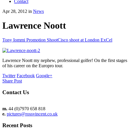
Contact
Apr 28, 2012 in
News
Lawrence Noott
Tony Iommi Promotion Shoot
Cisco shoot at London ExCel
Lawrence Noott my nephew, professional golfer! On the first stages
of his career on the Europro tour.
Twitter
Facebook
Google+
Share Post
Contact Us
m.
44 (0)7970 658 818
e.
pictures@rossvincent.co.uk
Recent Posts