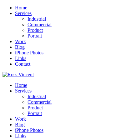
Home
Services
Industrial
Commercial
Product
Portrait
Work
Blog
iPhone Photos
Links
Contact
Home
Services
Industrial
Commercial
Product
Portrait
Work
Blog
iPhone Photos
Links