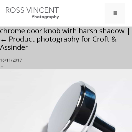
chrome door knob with harsh shadow
|
←
Product photography for Croft &
Assinder
16/11/2017
→