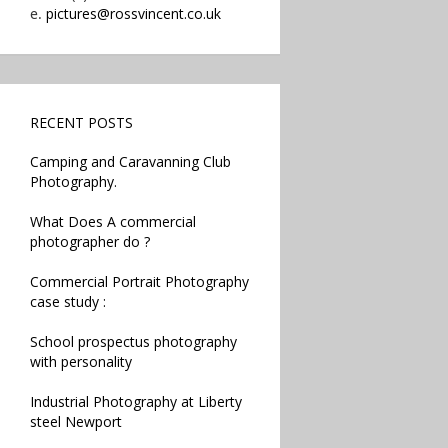
e.
pictures@rossvincent.co.uk
RECENT POSTS
Camping and Caravanning Club
Photography.
What Does A commercial
photographer do ?
Commercial Portrait Photography
case study :
School prospectus photography
with personality
Industrial Photography at Liberty
steel Newport