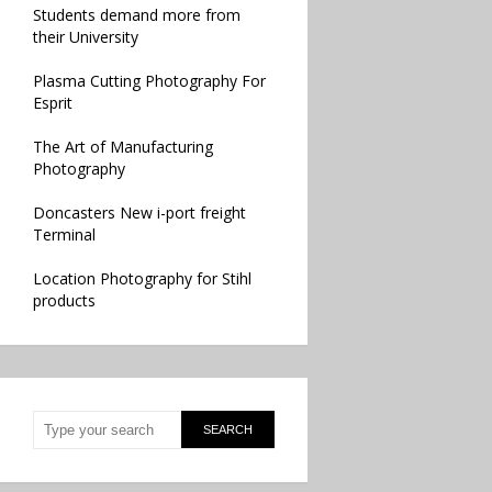
Students demand more from
their University
Plasma Cutting Photography For
Esprit
The Art of Manufacturing
Photography
Doncasters New i-port freight
Terminal
Location Photography for Stihl
products