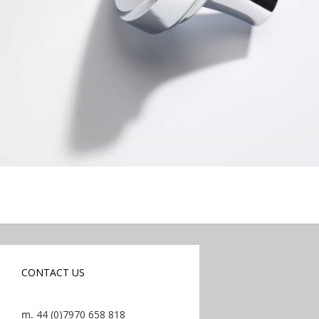
CONTACT US
m.
44 (0)7970 658 818