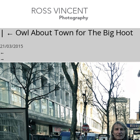
|
←
Owl About Town for The Big Hoot
21/03/2015
←
→