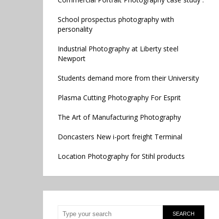
School prospectus photography with
personality
Industrial Photography at Liberty steel
Newport
Students demand more from their University
Plasma Cutting Photography For Esprit
The Art of Manufacturing Photography
Doncasters New i-port freight Terminal
Location Photography for Stihl products