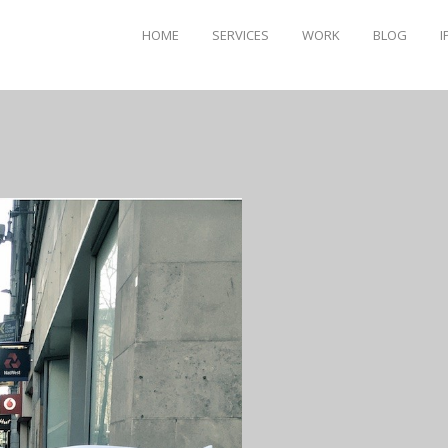
HOME
SERVICES
WORK
BLOG
I