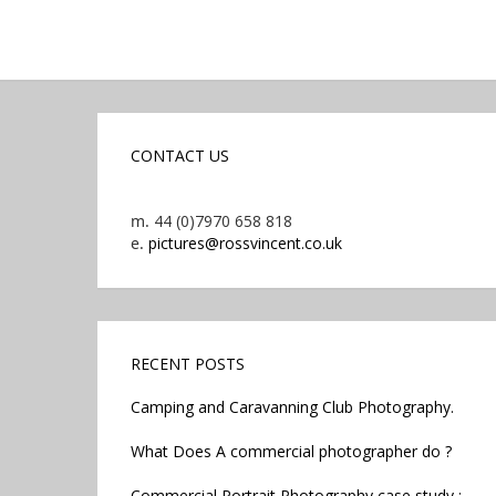
CONTACT US
m.
44 (0)7970 658 818
e.
pictures@rossvincent.co.uk
RECENT POSTS
Camping and Caravanning Club Photography.
What Does A commercial photographer do ?
Commercial Portrait Photography case study :