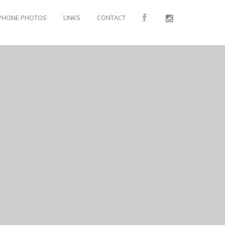
PHONE PHOTOS
LINKS
CONTACT