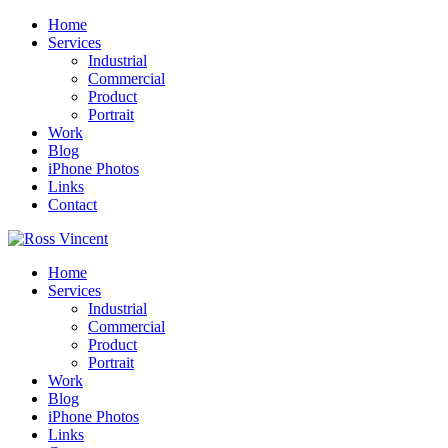
Home
Services
Industrial
Commercial
Product
Portrait
Work
Blog
iPhone Photos
Links
Contact
Home
Services
Industrial
Commercial
Product
Portrait
Work
Blog
iPhone Photos
Links