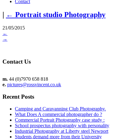
Contact
|
←
Portrait studio Photography
21/05/2015
←
→
Contact Us
m.
44 (0)7970 658 818
e.
pictures@rossvincent.co.uk
Recent Posts
Camping and Caravanning Club Photography.
What Does A commercial photographer do ?
Commercial Portrait Photography case study :
School prospectus photography with personality
Industrial Photography at Liberty steel Newport
Students demand more from their University