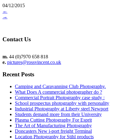
04/12/2015
←
→
Contact Us
m.
44 (0)7970 658 818
e.
pictures@rossvincent.co.uk
Recent Posts
Camping and Caravanning Club Photography.
What Does A commercial photographer do ?
Commercial Portrait Photography case study :
School prospectus photography with personality
Industrial Photography at Liberty steel Newport
Students demand more from their University
Plasma Cutting Photography For Esprit
The Art of Manufacturing Photography
Doncasters New i-port freight Terminal
Location Photography for Stihl products