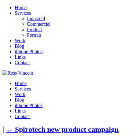
Home
Services
Industrial
Commercial
Product
Portrait
Work
Blog
iPhone Photos
Links
Contact
Home
Services
Work
Blog
iPhone Photos
Links
Contact
|
←
Spirotech new product campaign