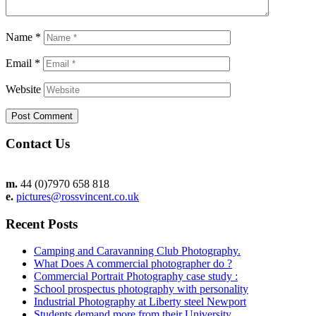
Name
*
Email
*
Website
Contact Us
m.
44 (0)7970 658 818
e.
pictures@rossvincent.co.uk
Recent Posts
Camping and Caravanning Club Photography.
What Does A commercial photographer do ?
Commercial Portrait Photography case study :
School prospectus photography with personality
Industrial Photography at Liberty steel Newport
Students demand more from their University