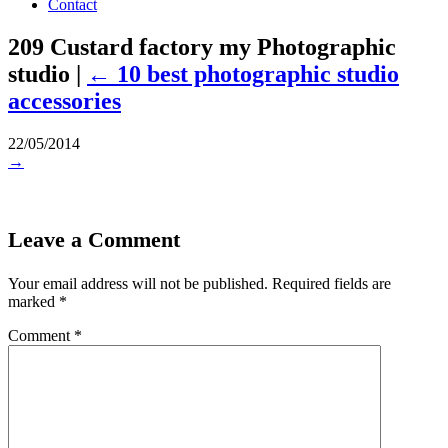
Contact
209 Custard factory my Photographic
studio
|
←
10 best photographic studio
accessories
22/05/2014
→
Leave a Comment
Your email address will not be published.
Required fields are
marked
*
Comment
*