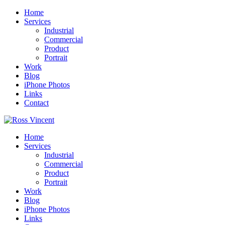
Home
Services
Industrial
Commercial
Product
Portrait
Work
Blog
iPhone Photos
Links
Contact
Home
Services
Industrial
Commercial
Product
Portrait
Work
Blog
iPhone Photos
Links