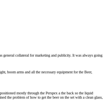
general collateral for marketing and publicity. It was always going
light, boom arms and all the necessary equipment for the Beer,
re positioned mostly through the Perspex a the back so the liquid
ined the problem of how to get the beer on the set with a clean glass,