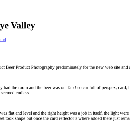
ye Valley
land
t Beer Product Photography predominately for the new web site and as 
y had the room and the beer was on Tap ! so car full of perspex, card, 
t seemed endless.
was flat and level and the right height was a job in itself, the light we
set took shape but once the card reflector’s where added there just rema