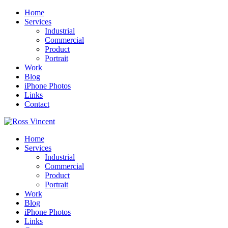
Home
Services
Industrial
Commercial
Product
Portrait
Work
Blog
iPhone Photos
Links
Contact
Home
Services
Industrial
Commercial
Product
Portrait
Work
Blog
iPhone Photos
Links