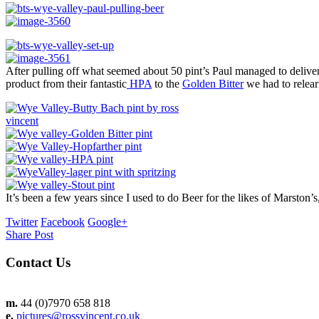
After pulling off what seemed about 50 pint’s Paul managed to deliver
product from their fantastic
HPA
to the
Golden Bitter
we had to relearn
It’s been a few years since I used to do Beer for the likes of Marston
Twitter
Facebook
Google+
Share Post
Contact Us
m.
44 (0)7970 658 818
e.
pictures@rossvincent.co.uk