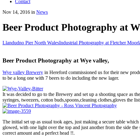
Contact
Nov 14, 2016 in
News
Beer Product Photography at W
Llandudno Pier North Wales
Industrial Photography at Fletcher Moor
Beer Product Photography at Wye valley,
Wye valley Brewery
in Hereford commissioned us for their new produc
to be a long one with 7 beers to do including the new lager.
It was decided to go to the Brewery and set up a shooting space as the
syringes, tweezers, cotton buds,spoons,cleaning clothes,gloves the lis
The initial set up as usual took ages, just making a secure table which 
glowed, with one light over the top and just another from the side the 
correct amount and a perfect head !!.