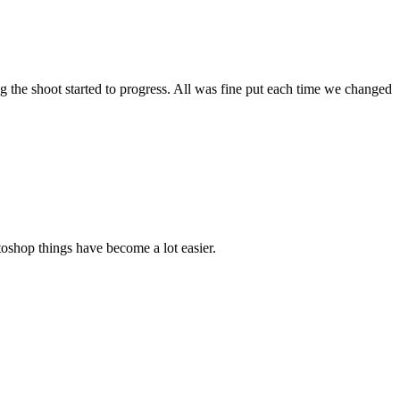
g the shoot started to progress. All was fine put each time we changed
toshop things have become a lot easier.