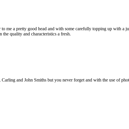
 to me a pretty good head and with some carefully topping up with a ju
 the quality and characteristics a fresh.
’s, Carling and John Smiths but you never forget and with the use of pho