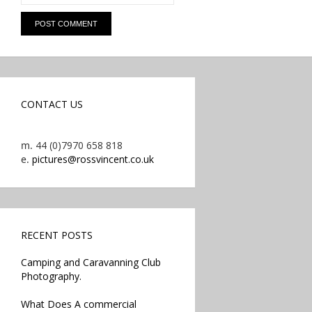
CONTACT US
m.
44 (0)7970 658 818
e.
pictures@rossvincent.co.uk
RECENT POSTS
Camping and Caravanning Club
Photography.
What Does A commercial