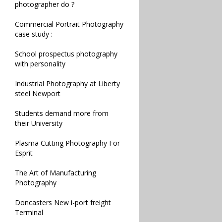
photographer do ?
Commercial Portrait Photography
case study :
School prospectus photography
with personality
Industrial Photography at Liberty
steel Newport
Students demand more from
their University
Plasma Cutting Photography For
Esprit
The Art of Manufacturing
Photography
Doncasters New i-port freight
Terminal