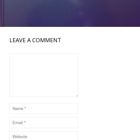
LEAVE A COMMENT