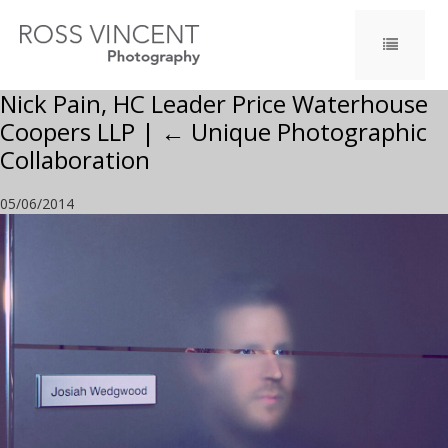
Nick Pain, HC Leader Price Waterhouse
Coopers LLP
|
←
Unique Photographic
Collaboration
05/06/2014