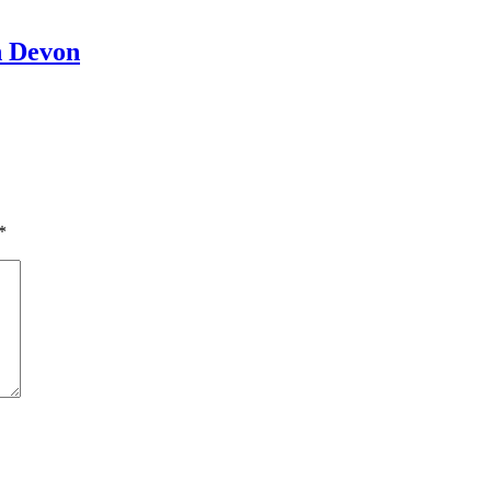
h Devon
*