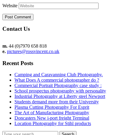
Website
Contact Us
m.
44 (0)7970 658 818
e.
pictures@rossvincent.co.uk
Recent Posts
Camping and Caravanning Club Photography.
What Does A commercial photographer do ?
Commercial Portrait Photography case study :
School prospectus photography with personality
Industrial Photography at Liberty steel Newport
Students demand more from their University
Plasma Cutting Photography For Esprit
The Art of Manufacturing Photography
Doncasters New i-port freight Terminal
Location Photography for Stihl products