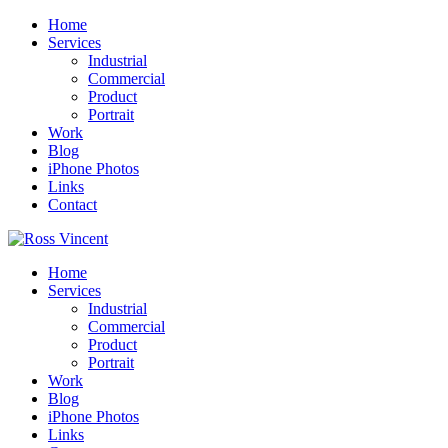
Home
Services
Industrial
Commercial
Product
Portrait
Work
Blog
iPhone Photos
Links
Contact
Home
Services
Industrial
Commercial
Product
Portrait
Work
Blog
iPhone Photos
Links