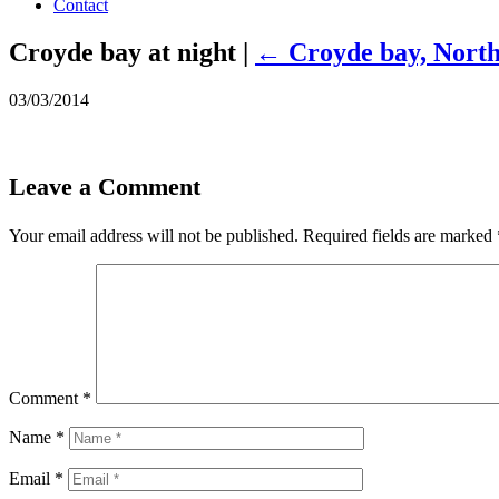
Contact
Croyde bay at night
|
←
Croyde bay, Nort
03/03/2014
Leave a Comment
Your email address will not be published.
Required fields are marked
Comment
*
Name
*
Email
*