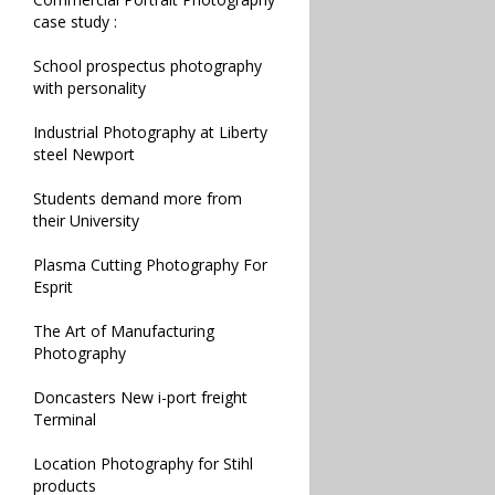
case study :
School prospectus photography
with personality
Industrial Photography at Liberty
steel Newport
Students demand more from
their University
Plasma Cutting Photography For
Esprit
The Art of Manufacturing
Photography
Doncasters New i-port freight
Terminal
Location Photography for Stihl
products