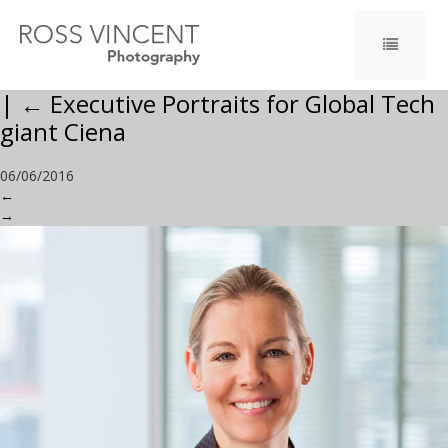
|
←
Executive Portraits for Global Tech
giant Ciena
06/06/2016
←
→