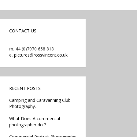
CONTACT US
m.
44 (0)7970 658 818
e.
pictures@rossvincent.co.uk
RECENT POSTS
Camping and Caravanning Club
Photography.
What Does A commercial
photographer do ?
Commercial Portrait Photography