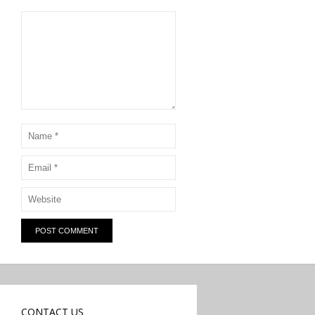
CONTACT US