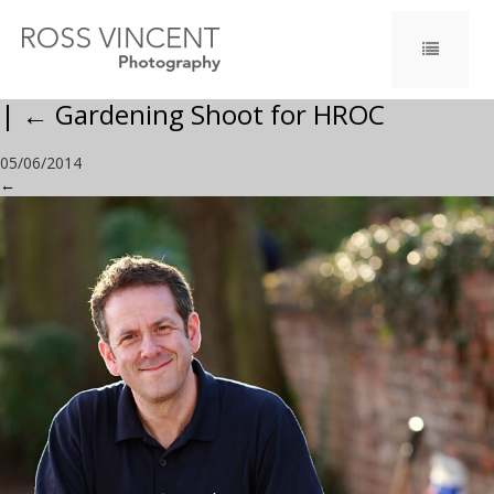
|
←
Gardening Shoot for HROC
05/06/2014
←