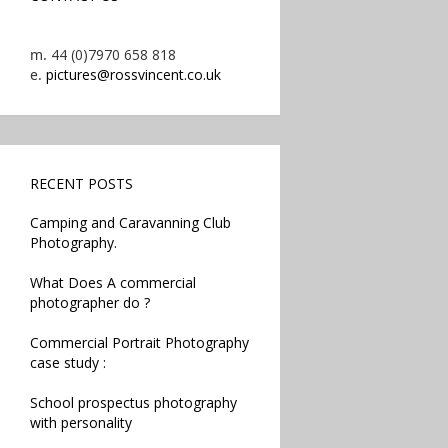
m.
44 (0)7970 658 818
e.
pictures@rossvincent.co.uk
RECENT POSTS
Camping and Caravanning Club
Photography.
What Does A commercial
photographer do ?
Commercial Portrait Photography
case study :
School prospectus photography
with personality