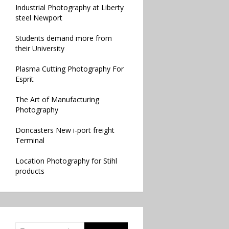
Industrial Photography at Liberty
steel Newport
Students demand more from
their University
Plasma Cutting Photography For
Esprit
The Art of Manufacturing
Photography
Doncasters New i-port freight
Terminal
Location Photography for Stihl
products