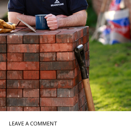
LEAVE A COMMENT