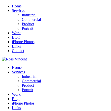
Home
Services
Industrial
Commercial
Product
Portrait
Work
Blog
iPhone Photos
Links
Contact
Home
Services
Industrial
Commercial
Product
Portrait
Work
Blog
iPhone Photos
Links