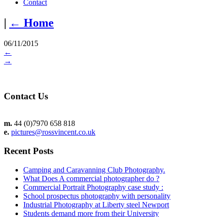
Contact
|
←
Home
06/11/2015
←
→
Contact Us
m.
44 (0)7970 658 818
e.
pictures@rossvincent.co.uk
Recent Posts
Camping and Caravanning Club Photography.
What Does A commercial photographer do ?
Commercial Portrait Photography case study :
School prospectus photography with personality
Industrial Photography at Liberty steel Newport
Students demand more from their University