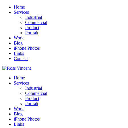
Home
Services
Industrial
Commercial
Product
Portrait
Work
Blog
iPhone Photos
Links
Contact
Home
Services
Industrial
Commercial
Product
Portrait
Work
Blog
iPhone Photos
Links