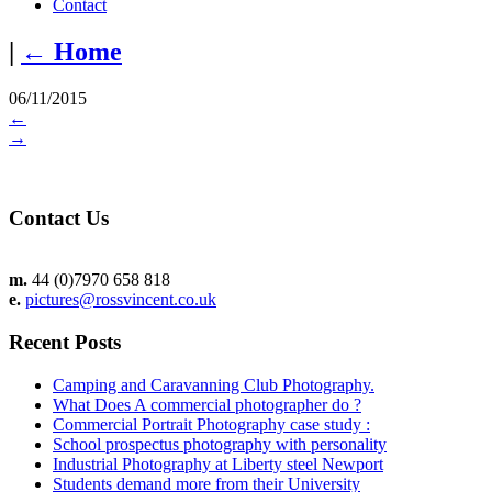
Contact
|
←
Home
06/11/2015
←
→
Contact Us
m.
44 (0)7970 658 818
e.
pictures@rossvincent.co.uk
Recent Posts
Camping and Caravanning Club Photography.
What Does A commercial photographer do ?
Commercial Portrait Photography case study :
School prospectus photography with personality
Industrial Photography at Liberty steel Newport
Students demand more from their University