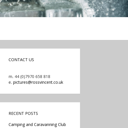
CONTACT US
m.
44 (0)7970 658 818
e.
pictures@rossvincent.co.uk
RECENT POSTS
Camping and Caravanning Club