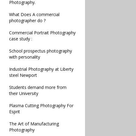
Photography.
What Does A commercial
photographer do ?
Commercial Portrait Photography
case study :
School prospectus photography
with personality
Industrial Photography at Liberty
steel Newport
Students demand more from
their University
Plasma Cutting Photography For
Esprit
The Art of Manufacturing
Photography