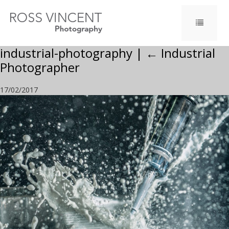
industrial-photography
|
←
Industrial
Photographer
17/02/2017