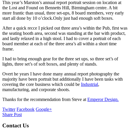
This year’s Marston’s annual report portrait session on location at
the Lost and Found on Bennetts Hill, Birmingham centre. A bit
more frantic than usual, three set-ups, 8 board members, very early
start all done by 10 o’clock.Only just had enough soft boxes.
After a quick recce I picked out three area’s within the Pub, first was
the seating booth area, second was standing at the bar with product,
and lastly relaxed in a high stool. I had to cover a portrait of each
board member at each of the three area’s all within a short time
frame.
I had to bring enough gear for the three set ups, so three set’s of
lights, three set’s of soft boxes, and plenty of stands.
Overt he years I have done many annual report photography the
majority have been portrait but additionally I have been tasks with
covering the core business which could be
Industrial
,
manufacturing, and corporate shoots.
Thanks for the recommendation from Steve at
Emperor Design.
Twitter
Facebook
Google+
Share Post
Contact Us