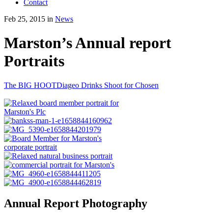
Contact
Feb 25, 2015 in
News
Marston’s Annual report
Portraits
The BIG HOOT
Diageo Drinks Shoot for Chosen
Annual Report Photography