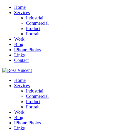
Home
Services
Industrial
Commercial
Product
Portrait
Work
Blog
iPhone Photos
Links
Contact
Home
Services
Industrial
Commercial
Product
Portrait
Work
Blog
iPhone Photos
Links