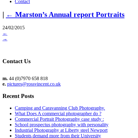
Contact
|
←
Marston’s Annual report Portraits
24/02/2015
←
→
Contact Us
m.
44 (0)7970 658 818
e.
pictures@rossvincent.co.uk
Recent Posts
Camping and Caravanning Club Photography.
What Does A commercial photographer do ?
Commercial Portrait Photography case study :
School prospectus photography with personality
Industrial Photography at Liberty steel Newport
Students demand more from their University