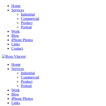
Home
Services
Industrial
Commercial
Product
Portrait
Work
Blog
iPhone Photos
Links
Contact
Home
Services
Industrial
Commercial
Product
Portrait
Work
Blog
iPhone Photos
Links