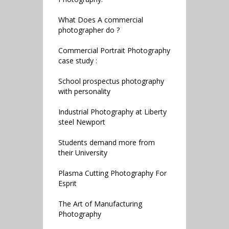
What Does A commercial
photographer do ?
Commercial Portrait Photography
case study :
School prospectus photography
with personality
Industrial Photography at Liberty
steel Newport
Students demand more from
their University
Plasma Cutting Photography For
Esprit
The Art of Manufacturing
Photography