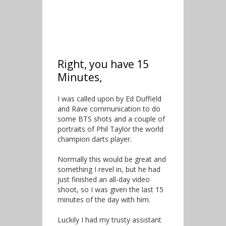
Right, you have 15
Minutes,
I was called upon by Ed Duffield
and Rave communication to do
some BTS shots and a couple of
portraits of Phil Taylor the world
champion darts player.
Normally this would be great and
something I revel in, but he had
just finished an all-day video
shoot, so I was given the last 15
minutes of the day with him.
Luckily I had my trusty assistant