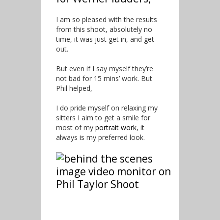
I am so pleased with the results
from this shoot, absolutely no
time, it was just get in, and get
out.
But even if I say myself they’re
not bad for 15 mins’ work. But
Phil helped,
I do pride myself on relaxing my
sitters I aim to get a smile for
most of my
portrait work
, it
always is my preferred look.