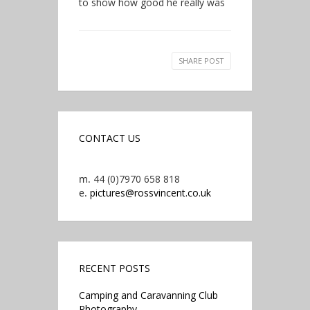
to show how good he really was
SHARE POST
CONTACT US
m.
44 (0)7970 658 818
e.
pictures@rossvincent.co.uk
RECENT POSTS
Camping and Caravanning Club
Photography.