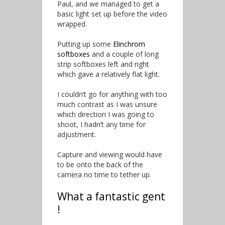
Paul, and we managed to get a
basic light set up before the video
wrapped.
Putting up some
Elinchrom
softboxes
and a couple of long
strip softboxes left and right
which gave a relatively flat light.
I couldn’t go for anything with too
much contrast as I was unsure
which direction I was going to
shoot, I hadn’t any time for
adjustment.
Capture and viewing would have
to be onto the back of the
camera no time to tether up.
What a fantastic gent
!