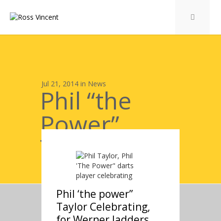
Jul 21, 2014 in
News
Phil “the
Power”
Taylor
Celebrating
Phil ‘the power”
Taylor Celebrating,
for Werner ladders,