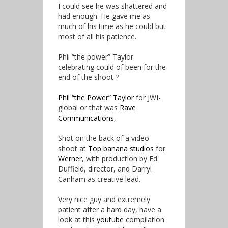
I could see he was shattered and
had enough. He gave me as
much of his time as he could but
most of all his patience.
Phil “the power” Taylor
celebrating could of been for the
end of the shoot ?
Phil “the Power” Taylor
for JWI-
global or that was
Rave
Communications
,
Shot on the back of a video
shoot at
Top banana studios
for
Werner
, with production by Ed
Duffield, director, and Darryl
Canham as creative lead.
Very nice guy and extremely
patient after a hard day, have a
look at this
youtube
compilation