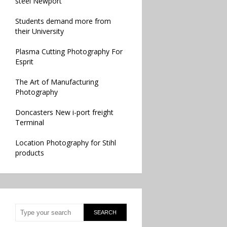
steel Newport
Students demand more from
their University
Plasma Cutting Photography For
Esprit
The Art of Manufacturing
Photography
Doncasters New i-port freight
Terminal
Location Photography for Stihl
products