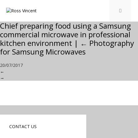
Chief preparing food using a Samsung
commercial microwave in professional
kitchen environment
|
←
Photography
for Samsung Microwaves
20/07/2017
←
→
CONTACT US