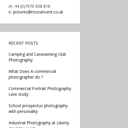
m.
44 (0)7970 658 818
e.
pictures@rossvincent.co.uk
RECENT POSTS
Camping and Caravanning Club
Photography.
What Does A commercial
photographer do ?
Commercial Portrait Photography
case study :
School prospectus photography
with personality
Industrial Photography at Liberty