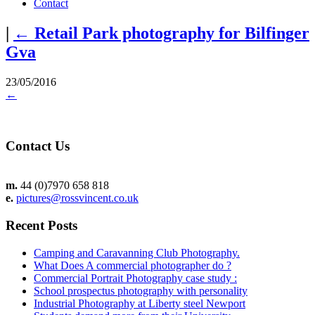
Contact
|
←
Retail Park photography for Bilfinger
Gva
23/05/2016
←
Contact Us
m.
44 (0)7970 658 818
e.
pictures@rossvincent.co.uk
Recent Posts
Camping and Caravanning Club Photography.
What Does A commercial photographer do ?
Commercial Portrait Photography case study :
School prospectus photography with personality
Industrial Photography at Liberty steel Newport