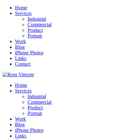
Home
Services
Industrial
Commercial
Product
Portrait
Work
Blog
iPhone Photos
Links
Contact
Home
Services
Industrial
Commercial
Product
Portrait
Work
Blog
iPhone Photos
Links