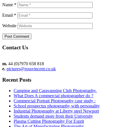
Name
*
Email
*
Website
Contact Us
m.
44 (0)7970 658 818
e.
pictures@rossvincent.co.uk
Recent Posts
Camping and Caravanning Club Photography.
What Does A commercial photographer do ?
Commercial Portrait Photography case study :
School prospectus photography with personality
Industrial Photography at Liberty steel Newport
Students demand more from their University
Plasma Cutting Photography For Esprit
The Art of Manufacturing Photography