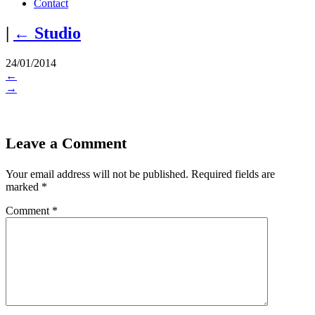
Contact
|
←
Studio
24/01/2014
←
→
Leave a Comment
Your email address will not be published.
Required fields are
marked
*
Comment
*