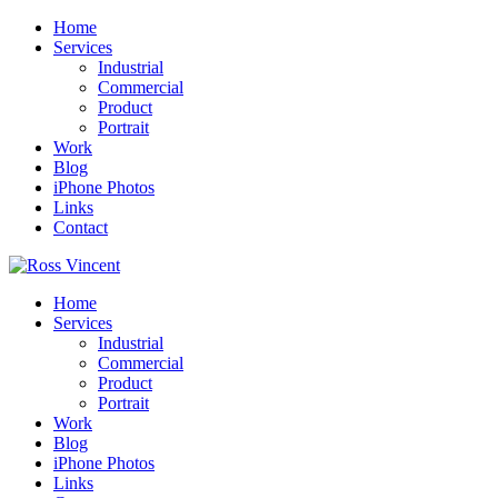
Home
Services
Industrial
Commercial
Product
Portrait
Work
Blog
iPhone Photos
Links
Contact
Home
Services
Industrial
Commercial
Product
Portrait
Work
Blog
iPhone Photos
Links