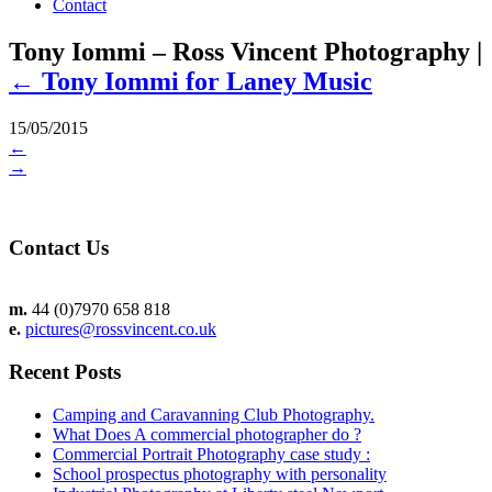
Contact
Tony Iommi – Ross Vincent Photography
|
←
Tony Iommi for Laney Music
15/05/2015
←
→
Contact Us
m.
44 (0)7970 658 818
e.
pictures@rossvincent.co.uk
Recent Posts
Camping and Caravanning Club Photography.
What Does A commercial photographer do ?
Commercial Portrait Photography case study :
School prospectus photography with personality