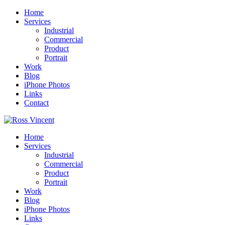
Home
Services
Industrial
Commercial
Product
Portrait
Work
Blog
iPhone Photos
Links
Contact
Home
Services
Industrial
Commercial
Product
Portrait
Work
Blog
iPhone Photos
Links