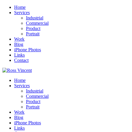
Home
Services
Industrial
Commercial
Product
Portrait
Work
Blog
iPhone Photos
Links
Contact
Home
Services
Industrial
Commercial
Product
Portrait
Work
Blog
iPhone Photos
Links