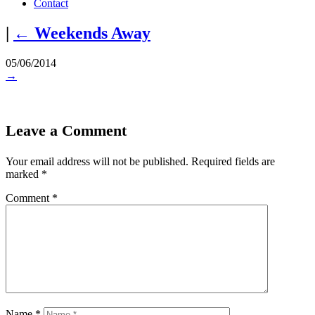
Contact
|
←
Weekends Away
05/06/2014
→
Leave a Comment
Your email address will not be published.
Required fields are
marked
*
Comment
*
Name
*