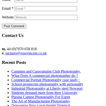
Email
*
Website
Contact Us
m.
44 (0)7970 658 818
e.
pictures@rossvincent.co.uk
Recent Posts
Camping and Caravanning Club Photography.
What Does A commercial photographer do ?
Commercial Portrait Photography case study :
School prospectus photography with personality
Industrial Photography at Liberty steel Newport
Students demand more from their University
Plasma Cutting Photography For Esprit
The Art of Manufacturing Photography
Doncasters New i-port freight Terminal