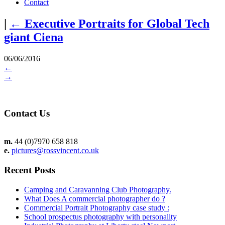
Contact
|
←
Executive Portraits for Global Tech
giant Ciena
06/06/2016
←
→
Contact Us
m.
44 (0)7970 658 818
e.
pictures@rossvincent.co.uk
Recent Posts
Camping and Caravanning Club Photography.
What Does A commercial photographer do ?
Commercial Portrait Photography case study :
School prospectus photography with personality