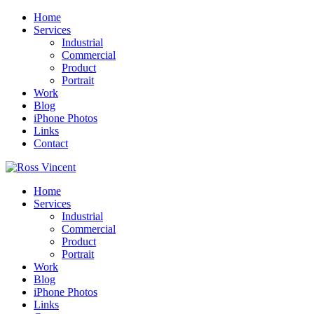
Home
Services
Industrial
Commercial
Product
Portrait
Work
Blog
iPhone Photos
Links
Contact
Home
Services
Industrial
Commercial
Product
Portrait
Work
Blog
iPhone Photos
Links