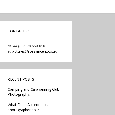
CONTACT US
m.
44 (0)7970 658 818
e.
pictures@rossvincent.co.uk
RECENT POSTS
Camping and Caravanning Club
Photography.
What Does A commercial
photographer do ?