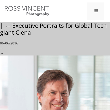
|
←
Executive Portraits for Global Tech
giant Ciena
06/06/2016
←
→