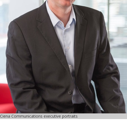
Ciena Communications executive portraits