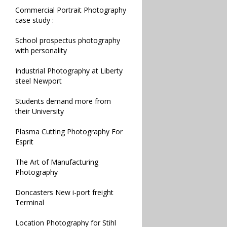
Commercial Portrait Photography
case study :
School prospectus photography
with personality
Industrial Photography at Liberty
steel Newport
Students demand more from
their University
Plasma Cutting Photography For
Esprit
The Art of Manufacturing
Photography
Doncasters New i-port freight
Terminal
Location Photography for Stihl