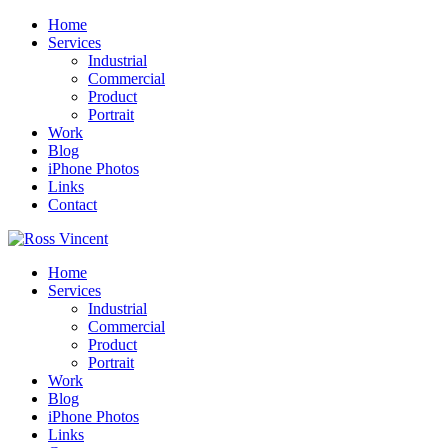
Home
Services
Industrial
Commercial
Product
Portrait
Work
Blog
iPhone Photos
Links
Contact
Home
Services
Industrial
Commercial
Product
Portrait
Work
Blog
iPhone Photos
Links