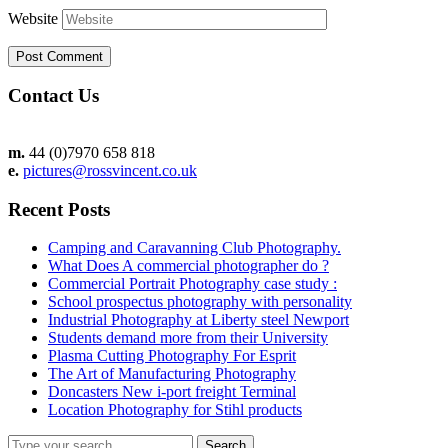
Website
Contact Us
m.
44 (0)7970 658 818
e.
pictures@rossvincent.co.uk
Recent Posts
Camping and Caravanning Club Photography.
What Does A commercial photographer do ?
Commercial Portrait Photography case study :
School prospectus photography with personality
Industrial Photography at Liberty steel Newport
Students demand more from their University
Plasma Cutting Photography For Esprit
The Art of Manufacturing Photography
Doncasters New i-port freight Terminal
Location Photography for Stihl products