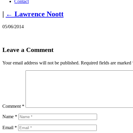
Contact
|
←
Lawrence Noott
05/06/2014
Leave a Comment
Your email address will not be published.
Required fields are marked
Comment
*
Name
*
Email
*