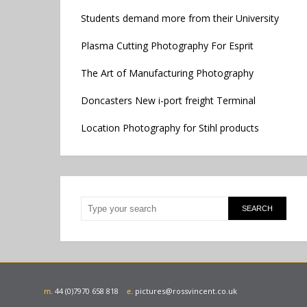
Students demand more from their University
Plasma Cutting Photography For Esprit
The Art of Manufacturing Photography
Doncasters New i-port freight Terminal
Location Photography for Stihl products
m.
44 (0)7970 658 818
e.
pictures@rossvincent.co.uk