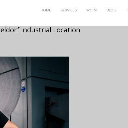
HOME
SERVICES
WORK
BLOG
I
eldorf Industrial Location