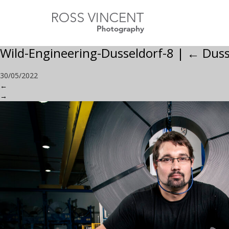
Wild-Engineering-Dusseldorf-8
|
←
Duss
30/05/2022
←
→