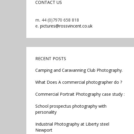
CONTACT US
m.
44 (0)7970 658 818
e.
pictures@rossvincent.co.uk
RECENT POSTS
Camping and Caravanning Club Photography.
What Does A commercial photographer do ?
Commercial Portrait Photography case study :
School prospectus photography with
personality
Industrial Photography at Liberty steel
Newport