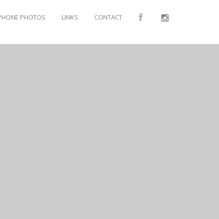
PHONE PHOTOS
LINKS
CONTACT