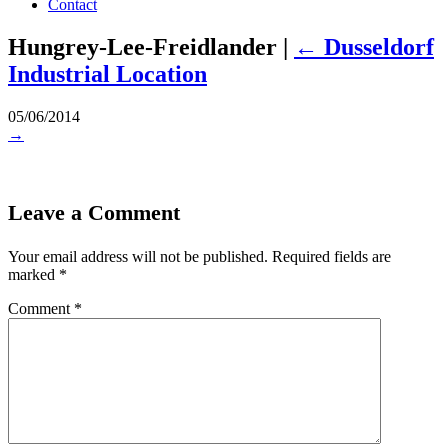
Contact
Hungrey-Lee-Freidlander
|
←
Dusseldorf
Industrial Location
05/06/2014
→
Leave a Comment
Your email address will not be published.
Required fields are
marked
*
Comment
*