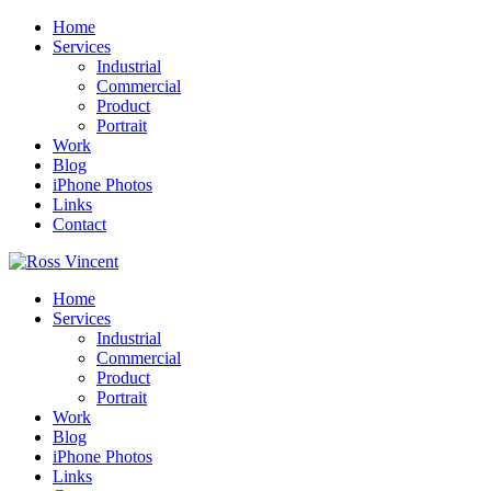
Home
Services
Industrial
Commercial
Product
Portrait
Work
Blog
iPhone Photos
Links
Contact
Home
Services
Industrial
Commercial
Product
Portrait
Work
Blog
iPhone Photos
Links