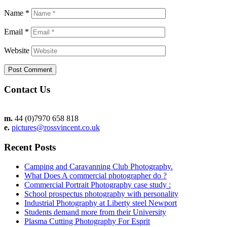
Name
*
Email
*
Website
Contact Us
m.
44 (0)7970 658 818
e.
pictures@rossvincent.co.uk
Recent Posts
Camping and Caravanning Club Photography.
What Does A commercial photographer do ?
Commercial Portrait Photography case study :
School prospectus photography with personality
Industrial Photography at Liberty steel Newport
Students demand more from their University
Plasma Cutting Photography For Esprit