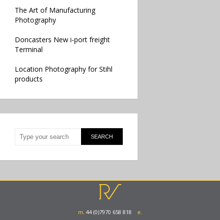
The Art of Manufacturing
Photography
Doncasters New i-port freight
Terminal
Location Photography for Stihl
products
m.
44 (0)7970 658 818
e.