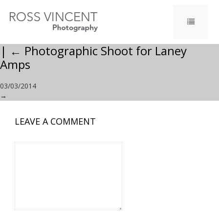
|
←
Photographic Shoot for Laney
Amps
03/03/2014
→
LEAVE A COMMENT