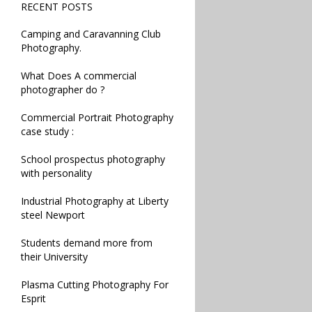
RECENT POSTS
Camping and Caravanning Club
Photography.
What Does A commercial
photographer do ?
Commercial Portrait Photography
case study :
School prospectus photography
with personality
Industrial Photography at Liberty
steel Newport
Students demand more from
their University
Plasma Cutting Photography For
Esprit