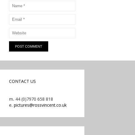
CONTACT US
m.
44 (0)7970 658 818
e.
pictures@rossvincent.co.uk