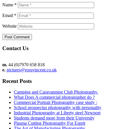
Name
*
Email
*
Website
Contact Us
m.
44 (0)7970 658 818
e.
pictures@rossvincent.co.uk
Recent Posts
Camping and Caravanning Club Photography.
What Does A commercial photographer do ?
Commercial Portrait Photography case study :
School prospectus photography with personality
Industrial Photography at Liberty steel Newport
Students demand more from their University
Plasma Cutting Photography For Esprit
The Art of Manufacturing Photography