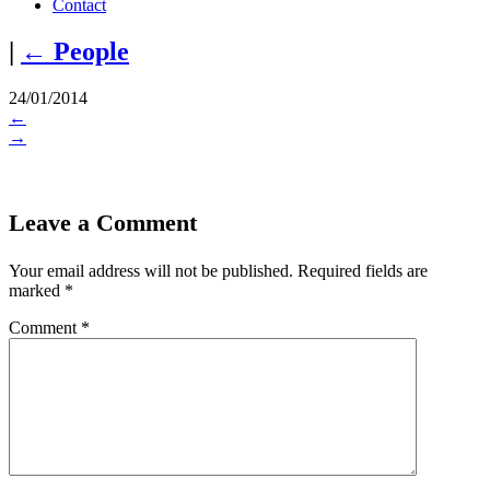
Contact
|
←
People
24/01/2014
←
→
Leave a Comment
Your email address will not be published.
Required fields are
marked
*
Comment
*