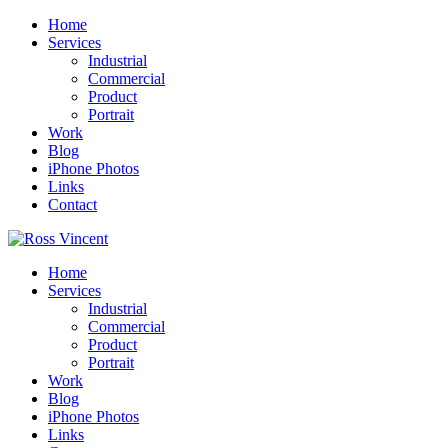
Home
Services
Industrial
Commercial
Product
Portrait
Work
Blog
iPhone Photos
Links
Contact
Home
Services
Industrial
Commercial
Product
Portrait
Work
Blog
iPhone Photos
Links