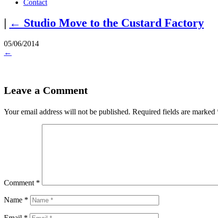
Contact
|
←
Studio Move to the Custard Factory
05/06/2014
←
Leave a Comment
Your email address will not be published.
Required fields are marked
Comment
*
Name
*
Email
*