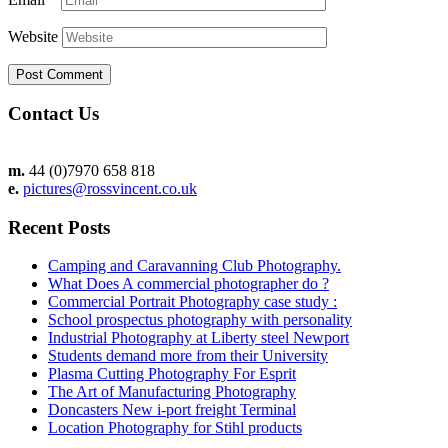
Website
Contact Us
m.
44 (0)7970 658 818
e.
pictures@rossvincent.co.uk
Recent Posts
Camping and Caravanning Club Photography.
What Does A commercial photographer do ?
Commercial Portrait Photography case study :
School prospectus photography with personality
Industrial Photography at Liberty steel Newport
Students demand more from their University
Plasma Cutting Photography For Esprit
The Art of Manufacturing Photography
Doncasters New i-port freight Terminal
Location Photography for Stihl products