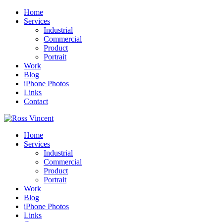
Home
Services
Industrial
Commercial
Product
Portrait
Work
Blog
iPhone Photos
Links
Contact
Home
Services
Industrial
Commercial
Product
Portrait
Work
Blog
iPhone Photos
Links