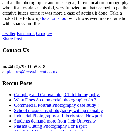
and all the photographic and music gear, I love location photography
when it all works as this did, very frenzied but that seemed to get the
creative juices going it was more a case of getting it done. Take a
look at the follow up
location shoot
which was even more dramatic
with sparks and fire.
Twitter
Facebook
Google+
Share Post
Contact Us
m.
44 (0)7970 658 818
e.
pictures@rossvincent.co.uk
Recent Posts
Camping and Caravanning Club Photography.
What Does A commercial photographer do ?
Commercial Portrait Photography case study :
School prospectus photography with personality
Industrial Photography at Liberty steel Newport
Students demand more from their University
Plasma Cutting Photography For Esprit