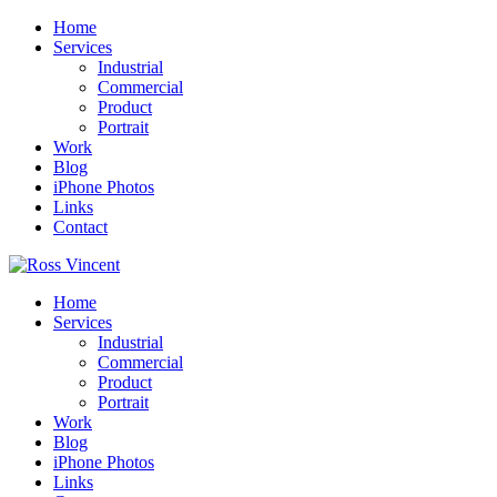
Home
Services
Industrial
Commercial
Product
Portrait
Work
Blog
iPhone Photos
Links
Contact
Home
Services
Industrial
Commercial
Product
Portrait
Work
Blog
iPhone Photos
Links