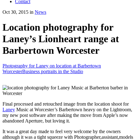
Contact
Oct 30, 2015 in
News
Location photography for
Laney’s Lionheart range at
Barbertown Worcester
Photography for Laney on location at Barbertown
Worcester
Business portraits in the Studio
Final processed and retouched image from the location shoot for
Laney
Music at Worcester’s Barbertown heavy on the Lightroom,
my new post software after making the move from Apple’s now
abandoned Aperture, but loving it.
It was a great day made to feel very welcome by the owners
although it was a tight squeeze with Photographer,assistant,models